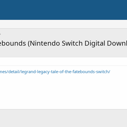
tebounds (Nintendo Switch Digital Down
s/detail/legrand-legacy-tale-of-the-fatebounds-switch/