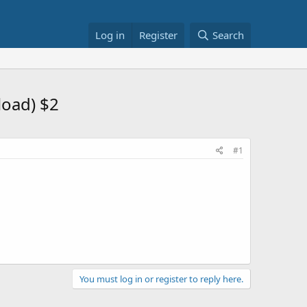
Log in
Register
Search
load) $2
#1
You must log in or register to reply here.