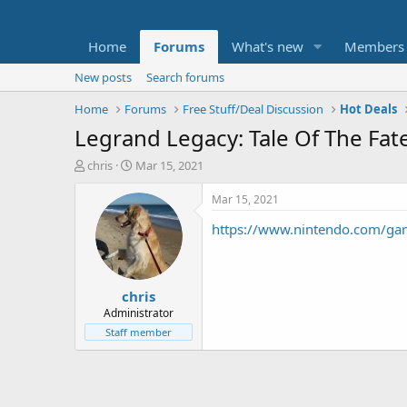
Home
Forums
What's new
Members
New posts
Search forums
Home
Forums
Free Stuff/Deal Discussion
Hot Deals
Legrand Legacy: Tale Of The Fa
T
S
chris
Mar 15, 2021
h
t
r
a
Mar 15, 2021
e
r
https://www.nintendo.com/game
a
t
d
d
s
a
t
t
chris
a
e
r
Administrator
t
Staff member
e
r