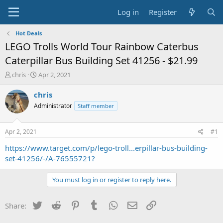
Log in
Register
Hot Deals
LEGO Trolls World Tour Rainbow Caterbus
Caterpillar Bus Building Set 41256 - $21.99
T
S
chris
Apr 2, 2021
h
t
r
a
chris
e
r
Administrator
Staff member
a
t
d
d
s
a
Apr 2, 2021
#1
t
t
a
e
https://www.target.com/p/lego-troll...erpillar-bus-building-
r
set-41256/-/A-76555721?
t
e
You must log in or register to reply here.
r
Twitter
Reddit
Pinterest
Tumblr
WhatsApp
Email
Link
Share: