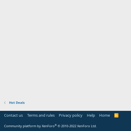
Hot Deals
Contact us
Terms and rules
Privacy policy
Help
Home
R
S
S
®
Community platform by XenForo
© 2010-2022 XenForo Ltd.