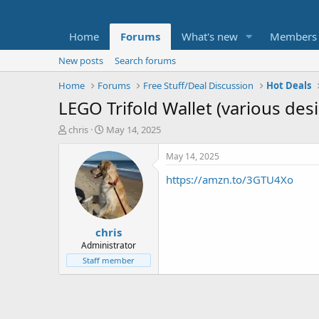
Home
Forums
What's new
Members
New posts
Search forums
Home
Forums
Free Stuff/Deal Discussion
Hot Deals
LEGO Trifold Wallet (various des
T
S
chris
May 14, 2025
h
t
r
a
May 14, 2025
e
r
https://amzn.to/3GTU4Xo
a
t
d
d
s
a
t
t
chris
a
e
r
Administrator
t
Staff member
e
r