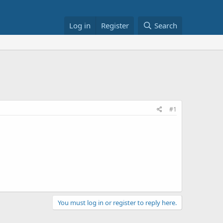
Log in
Register
Search
#1
You must log in or register to reply here.