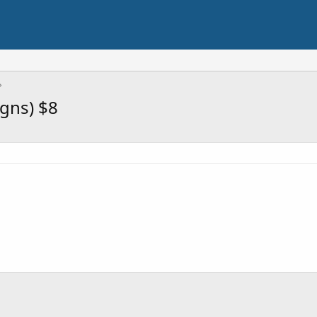
igns) $8