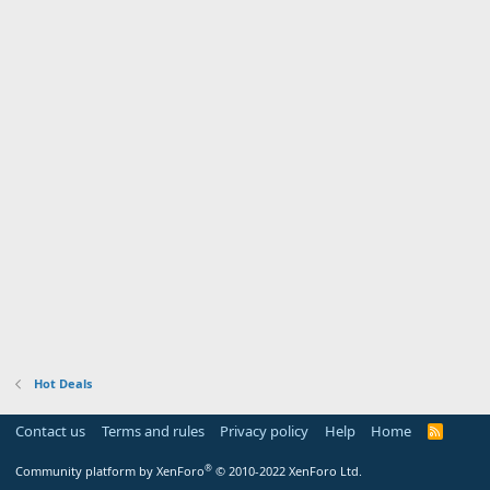
Hot Deals
Contact us
Terms and rules
Privacy policy
Help
Home
R
S
S
®
Community platform by XenForo
© 2010-2022 XenForo Ltd.