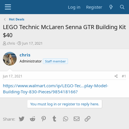
Log in
Register
Hot Deals
LEGO Technic McLaren Senna GTR Building Kit
$40
T
S
chris
Jun 17, 2021
h
t
r
a
chris
e
r
Administrator
Staff member
a
t
d
d
s
a
Jun 17, 2021
#1
t
t
a
e
https://www.walmart.com/ip/LEGO-Tec...play-Model-
r
Building-Toy-830-Pieces/985418166?
t
e
You must log in or register to reply here.
r
Twitter
Reddit
Pinterest
Tumblr
WhatsApp
Email
Link
Share: