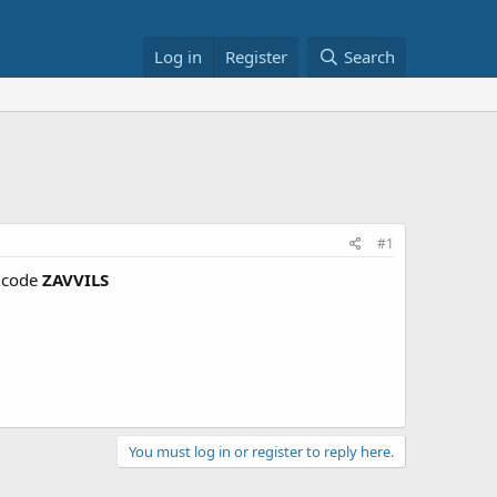
Log in
Register
Search
#1
 code
ZAVVILS
You must log in or register to reply here.