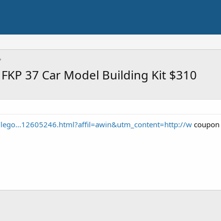
FKP 37 Car Model Building Kit $310
o/lego...12605246.html?affil=awin&utm_content=http://w
coupon