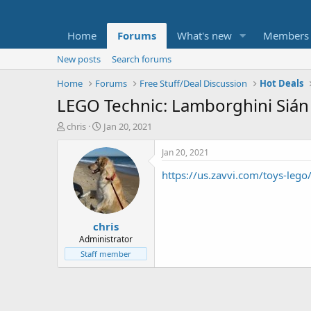
Home
Forums
What's new
Members
New posts
Search forums
Home
Forums
Free Stuff/Deal Discussion
Hot Deals
LEGO Technic: Lamborghini Sián 
T
S
chris
Jan 20, 2021
h
t
r
a
Jan 20, 2021
e
r
https://us.zavvi.com/toys-leg
a
t
d
d
s
a
t
t
chris
a
e
r
Administrator
t
Staff member
e
r