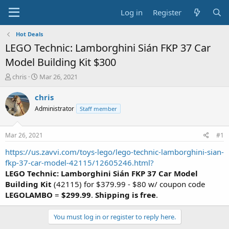
Log in
Register
Hot Deals
LEGO Technic: Lamborghini Sián FKP 37 Car
Model Building Kit $300
T
S
chris
Mar 26, 2021
h
t
r
a
chris
e
r
Administrator
Staff member
a
t
d
d
s
a
Mar 26, 2021
#1
t
t
a
e
https://us.zavvi.com/toys-lego/lego-technic-lamborghini-sian-
r
fkp-37-car-model-42115/12605246.html?
t
LEGO Technic: Lamborghini Sián FKP 37 Car Model
e
Building Kit
(42115) for $379.99 - $80 w/ coupon code
r
LEGOLAMBO
=
$299.99
.
Shipping is free
.
You must log in or register to reply here.