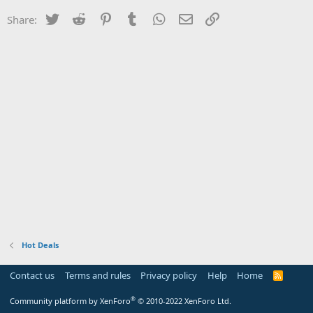
Twitter
Reddit
Pinterest
Tumblr
WhatsApp
Email
Link
Share:
Hot Deals
Contact us
Terms and rules
Privacy policy
Help
Home
R
S
S
®
Community platform by XenForo
© 2010-2022 XenForo Ltd.