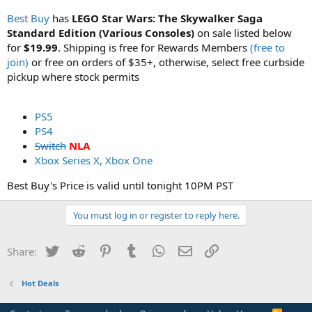
Best Buy
has
LEGO Star Wars: The Skywalker Saga
Standard Edition (Various Consoles)
on sale listed below
for
$19.99
. Shipping is free for Rewards Members
(free to
join)
or free on orders of $35+, otherwise, select free curbside
pickup where stock permits
PS5
PS4
Switch
NLA
Xbox Series X, Xbox One
Best Buy's Price is valid until tonight 10PM PST
You must log in or register to reply here.
Twitter
Reddit
Pinterest
Tumblr
WhatsApp
Email
Link
Share:
Hot Deals