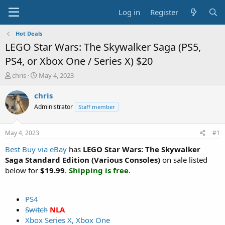
Log in
Register
Hot Deals
LEGO Star Wars: The Skywalker Saga (PS5,
PS4, or Xbox One / Series X) $20
T
S
chris
May 4, 2023
h
t
r
a
chris
e
r
Administrator
Staff member
a
t
d
d
s
a
May 4, 2023
#1
t
t
a
e
Best Buy via eBay
has
LEGO Star Wars: The Skywalker
r
Saga Standard Edition (Various Consoles)
on sale listed
t
below for
$19.99
.
Shipping is free
.
e
r
PS4
Switch
NLA
Xbox Series X, Xbox One