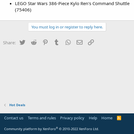
LEGO Star Wars 386-Piece Kylo Ren's Command Shuttle
(75406)
You must log in or register to reply here.
Twitter
Reddit
Pinterest
Tumblr
WhatsApp
Email
Link
Share:
Hot Deals
Contact us
Terms and rules
Privacy policy
Help
Home
R
S
S
®
Community platform by XenForo
© 2010-2022 XenForo Ltd.