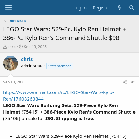
Log in
Register
Hot Deals
LEGO Star Wars: 529-Pc. Kylo Ren Helmet +
386-Pc. Kylo Ren’s Command Shuttle $98
T
S
chris
Sep 13, 2025
h
t
r
a
chris
e
r
Administrator
Staff member
a
t
d
d
s
a
Sep 13, 2025
#1
t
t
a
e
https://www.walmart.com/ip/LEGO-Star-Wars-Kylo-
r
Ren/17608263844
t
LEGO Star Wars Building Sets: 529-Piece Kylo Ren
e
Helmet
(75415) +
386-Piece Kylo Ren's Command Shuttle
r
(75406) on sale for
$98
.
Shipping is free
.
LEGO Star Wars 529-Piece Kylo Ren Helmet (75415)