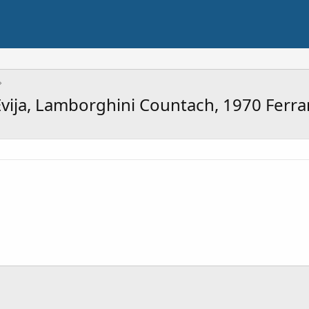
ija, Lamborghini Countach, 1970 Ferra