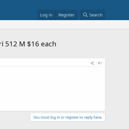
Log in
Register
Search
ri 512 M $16 each
#1
You must log in or register to reply here.