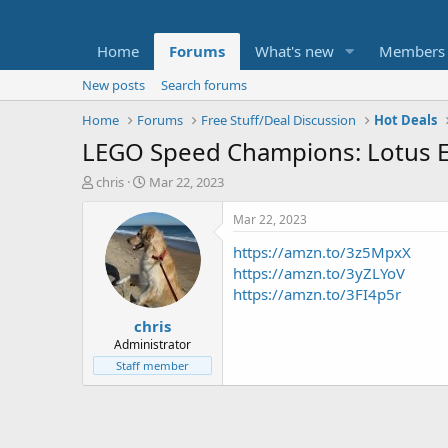
Home
Forums
What's new
Members
New posts
Search forums
Home
Forums
Free Stuff/Deal Discussion
Hot Deals
LEGO Speed Champions: Lotus Ev
T
S
chris
Mar 22, 2023
h
t
r
a
Mar 22, 2023
e
r
https://amzn.to/3z5MpxX
a
t
d
d
https://amzn.to/3yZLYoV
s
a
https://amzn.to/3FI4p5r
t
t
chris
a
e
r
Administrator
t
Staff member
e
r