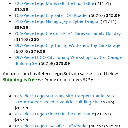
222-Piece Lego Minecraft The End Battle
(21151)
$15.99
168-Piece Lego City Safari Off Roader
(60267)
$15.99
518-Piece Lego Ninjago Jay's Cyber Dragon
(71711)
$39.99
766-Piece Lego Creator 3-in-1 Caravan Family Holiday
(31108)
$56
897-Piece Lego City Tuning Workshop Toy Car Garage
(60258)
$79.99
897-Piece LEGO City Tuning Workshop Toy Car Garage
Building Set
(60258)
$79.99
Amazon.com has
Select Lego Sets
on sale as listed below.
Shipping is free
w/ Prime or on orders $25+
105-Piece Lego Star Wars Sith Troopers Battle Pack
Stromtrooper Speeder Vehicle Building Kit
(75266)
$11.99
222-Piece Lego Minecraft The End Battle
(21151)
$15.99
168-Piece Lego City Safari Off Roader
(60267)
$15.99