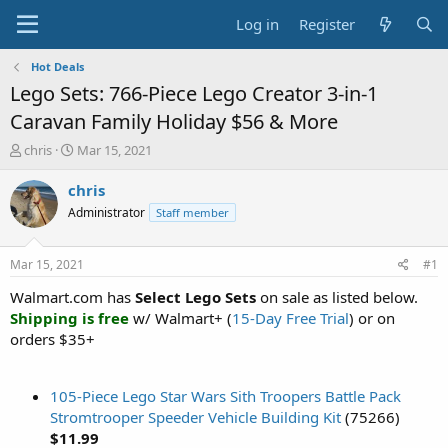
Log in
Register
Hot Deals
Lego Sets: 766-Piece Lego Creator 3-in-1
Caravan Family Holiday $56 & More
T
S
chris
Mar 15, 2021
h
t
r
a
chris
e
r
Administrator
Staff member
a
t
d
d
s
a
Mar 15, 2021
#1
t
t
a
e
Walmart.com has
Select Lego Sets
on sale as listed below.
r
Shipping is free
w/ Walmart+ (
15-Day Free Trial
) or on
t
orders $35+
e
r
105-Piece Lego Star Wars Sith Troopers Battle Pack
Stromtrooper Speeder Vehicle Building Kit
(75266)
$11.99