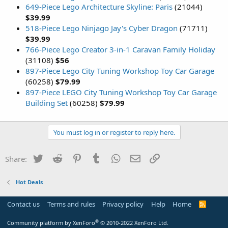
649-Piece Lego Architecture Skyline: Paris
(21044)
$39.99
518-Piece Lego Ninjago Jay's Cyber Dragon
(71711)
$39.99
766-Piece Lego Creator 3-in-1 Caravan Family Holiday
(31108)
$56
897-Piece Lego City Tuning Workshop Toy Car Garage
(60258)
$79.99
897-Piece LEGO City Tuning Workshop Toy Car Garage
Building Set
(60258)
$79.99
You must log in or register to reply here.
Twitter
Reddit
Pinterest
Tumblr
WhatsApp
Email
Link
Share:
Hot Deals
Contact us
Terms and rules
Privacy policy
Help
Home
R
S
S
®
Community platform by XenForo
© 2010-2022 XenForo Ltd.