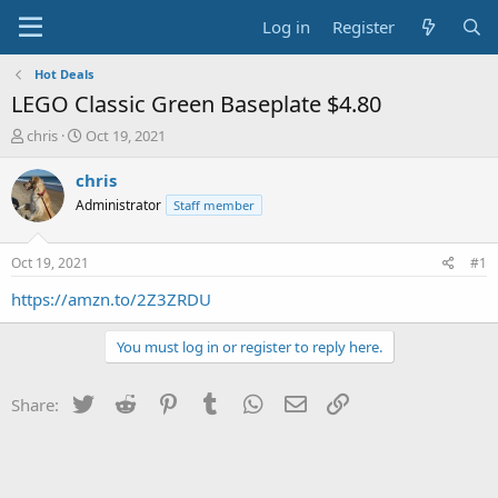
Log in
Register
Hot Deals
LEGO Classic Green Baseplate $4.80
T
S
chris
Oct 19, 2021
h
t
r
a
chris
e
r
Administrator
Staff member
a
t
d
d
s
a
Oct 19, 2021
#1
t
t
a
e
https://amzn.to/2Z3ZRDU
r
t
You must log in or register to reply here.
e
r
Twitter
Reddit
Pinterest
Tumblr
WhatsApp
Email
Link
Share: