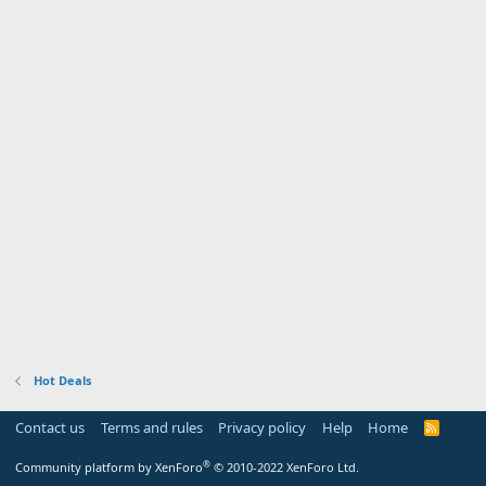
Hot Deals
Contact us
Terms and rules
Privacy policy
Help
Home
R
S
S
®
Community platform by XenForo
© 2010-2022 XenForo Ltd.