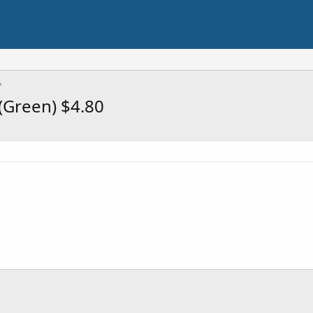
(Green) $4.80