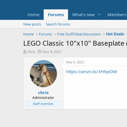
Home
Forums
What's new
Members
New posts
Search forums
Home
Forums
Free Stuff/Deal Discussion
Hot Deals
LEGO Classic 10"x10" Baseplate 
T
S
chris
Nov 9, 2021
h
t
r
a
Nov 9, 2021
e
r
https://amzn.to/3HhpiDM
a
t
d
d
s
a
t
t
chris
a
e
r
Administrator
t
Staff member
e
r