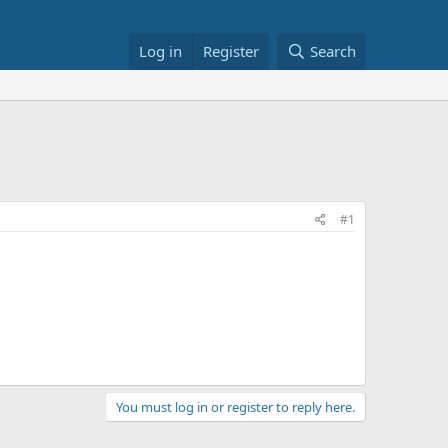
Log in
Register
Search
#1
You must log in or register to reply here.