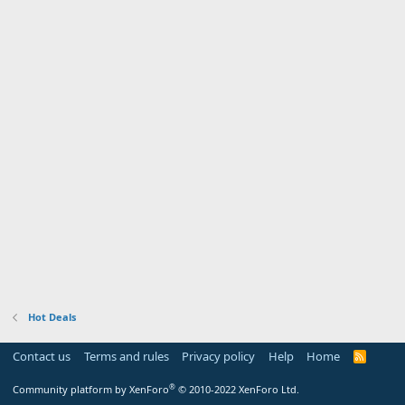
Hot Deals
Contact us
Terms and rules
Privacy policy
Help
Home
R
S
S
®
Community platform by XenForo
© 2010-2022 XenForo Ltd.