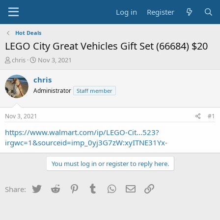
Log in
Register
Hot Deals
LEGO City Great Vehicles Gift Set (66684) $20
T
S
chris
Nov 3, 2021
h
t
r
a
chris
e
r
Administrator
Staff member
a
t
d
d
s
a
Nov 3, 2021
#1
t
t
a
e
https://www.walmart.com/ip/LEGO-Cit...523?
r
irgwc=1&sourceid=imp_0yj3G7zW:xyITNE31Yx-
t
e
You must log in or register to reply here.
r
Twitter
Reddit
Pinterest
Tumblr
WhatsApp
Email
Link
Share: