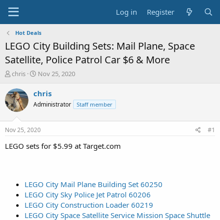
Log in
Register
Hot Deals
LEGO City Building Sets: Mail Plane, Space
Satellite, Police Patrol Car $6 & More
T
S
chris
Nov 25, 2020
h
t
r
a
chris
e
r
Administrator
Staff member
a
t
d
d
s
a
Nov 25, 2020
#1
t
t
a
e
LEGO sets for $5.99 at Target.com
r
t
e
r
LEGO City Mail Plane Building Set 60250
LEGO City Sky Police Jet Patrol 60206
LEGO City Construction Loader 60219
LEGO City Space Satellite Service Mission Space Shuttle