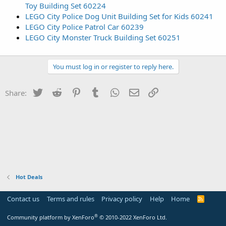
Toy Building Set 60224
LEGO City Police Dog Unit Building Set for Kids 60241
LEGO City Police Patrol Car 60239
LEGO City Monster Truck Building Set 60251
You must log in or register to reply here.
Twitter
Reddit
Pinterest
Tumblr
WhatsApp
Email
Link
Share:
Hot Deals
Contact us
Terms and rules
Privacy policy
Help
Home
R
S
S
®
Community platform by XenForo
© 2010-2022 XenForo Ltd.