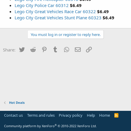
Lego City Police Car 60312
$6.49
Lego City Great Vehicles Race Car 60322
$6.49
Lego City Great Vehicles Stunt Plane 60323
$6.49
You must log in or register to reply here.
Twitter
Reddit
Pinterest
Tumblr
WhatsApp
Email
Link
Share:
Hot Deals
Contact us
Terms and rules
Privacy policy
Help
Home
R
S
S
®
Community platform by XenForo
© 2010-2022 XenForo Ltd.