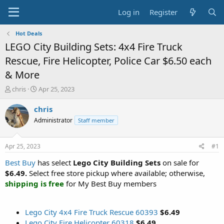
Log in
Register
Hot Deals
LEGO City Building Sets: 4x4 Fire Truck
Rescue, Fire Helicopter, Police Car $6.50 each
& More
T
S
chris
Apr 25, 2023
h
t
r
a
chris
e
r
Administrator
Staff member
a
t
d
d
s
a
Apr 25, 2023
#1
t
t
a
e
Best Buy
has select
Lego City Building Sets
on sale for
r
$6.49.
Select free store pickup where available; otherwise,
t
shipping is free
for My Best Buy members
e
r
Lego City 4x4 Fire Truck Rescue 60393
$6.49
Lego City Fire Helicopter 60318
$6.49