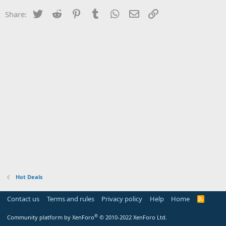
Twitter
Reddit
Pinterest
Tumblr
WhatsApp
Email
Link
Share:
Hot Deals
Contact us
Terms and rules
Privacy policy
Help
Home
R
S
S
®
Community platform by XenForo
© 2010-2022 XenForo Ltd.