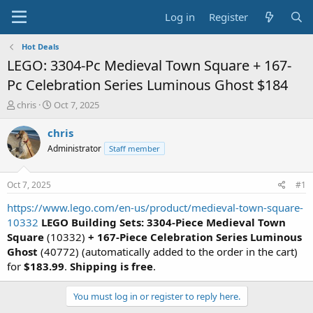
Log in
Register
Hot Deals
LEGO: 3304-Pc Medieval Town Square + 167-
Pc Celebration Series Luminous Ghost $184
T
S
chris
Oct 7, 2025
h
t
r
a
chris
e
r
Administrator
Staff member
a
t
d
d
s
a
Oct 7, 2025
#1
t
t
a
e
https://www.lego.com/en-us/product/medieval-town-square-
r
10332
LEGO Building Sets: 3304-Piece Medieval Town
t
Square
(10332)
+ 167-Piece Celebration Series Luminous
e
Ghost
(40772) (automatically added to the order in the cart)
r
for
$183.99
.
Shipping is free
.
You must log in or register to reply here.