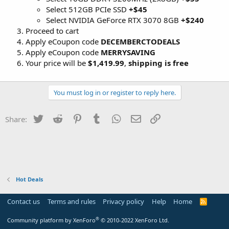
Select 512GB PCIe SSD
+$45
Select NVIDIA GeForce RTX 3070 8GB
+$240
Proceed to cart
Apply eCoupon code
DECEMBERCTODEALS
Apply eCoupon code
MERRYSAVING
Your price will be
$1,419.99
,
shipping is free
You must log in or register to reply here.
Twitter
Reddit
Pinterest
Tumblr
WhatsApp
Email
Link
Share:
Hot Deals
Contact us
Terms and rules
Privacy policy
Help
Home
R
S
S
®
Community platform by XenForo
© 2010-2022 XenForo Ltd.