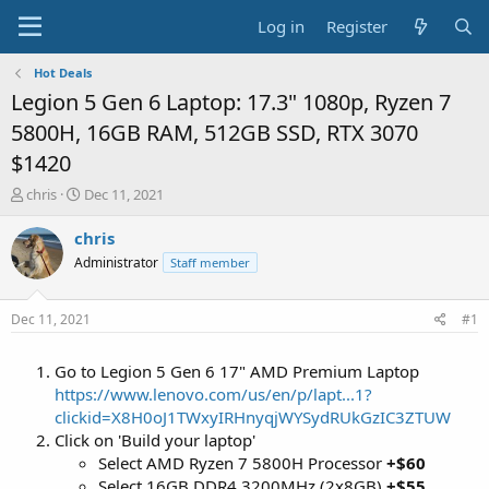
Log in
Register
Hot Deals
Legion 5 Gen 6 Laptop: 17.3" 1080p, Ryzen 7
5800H, 16GB RAM, 512GB SSD, RTX 3070
$1420
T
S
chris
Dec 11, 2021
h
t
r
a
chris
e
r
Administrator
Staff member
a
t
d
d
s
a
Dec 11, 2021
#1
t
t
a
e
Go to Legion 5 Gen 6 17" AMD Premium Laptop
r
t
https://www.lenovo.com/us/en/p/lapt...1?
e
clickid=X8H0oJ1TWxyIRHnyqjWYSydRUkGzIC3ZTUW
r
Click on 'Build your laptop'
Select AMD Ryzen 7 5800H Processor
+$60
Select 16GB DDR4 3200MHz (2x8GB)
+$55