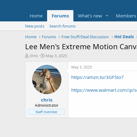
Home
Forums
What's new
Members
New posts
Search forums
Home
Forums
Free Stuff/Deal Discussion
Hot Deals
Lee Men's Extreme Motion Canv
T
S
chris
May 3, 2025
h
t
r
a
May 3, 2025
e
r
https://amzn.to/3GFSto7
a
t
d
d
s
a
https://www.walmart.com/ip/
t
t
chris
a
e
r
Administrator
t
Staff member
e
r