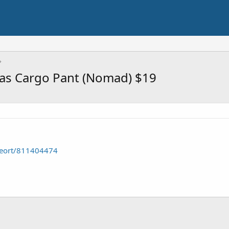
as Cargo Pant (Nomad) $19
seort/811404474