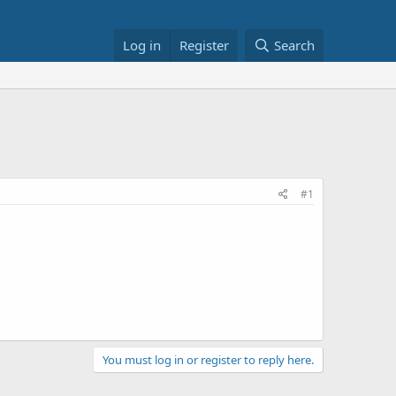
Log in
Register
Search
#1
You must log in or register to reply here.