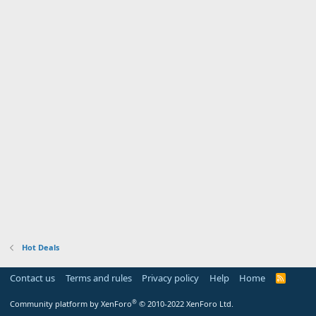
Hot Deals
Contact us
Terms and rules
Privacy policy
Help
Home
R
S
S
®
Community platform by XenForo
© 2010-2022 XenForo Ltd.