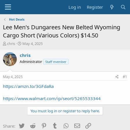
Log in
Register
Hot Deals
Lee Men's Dungarees New Belted Wyoming
Cargo Short (Various Colors) $14.50
T
S
chris
May 4, 2025
h
t
r
a
chris
e
r
Administrator
Staff member
a
t
d
d
s
a
May 4, 2025
#1
t
t
a
e
https://amzn.to/3GFdaRa
r
t
https://www.walmart.com/ip/seort/5265533344
e
r
You must log in or register to reply here.
Twitter
Reddit
Pinterest
Tumblr
WhatsApp
Email
Link
Share: