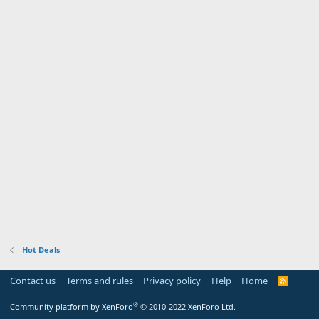
Hot Deals
Contact us
Terms and rules
Privacy policy
Help
Home
R
S
S
®
Community platform by XenForo
© 2010-2022 XenForo Ltd.