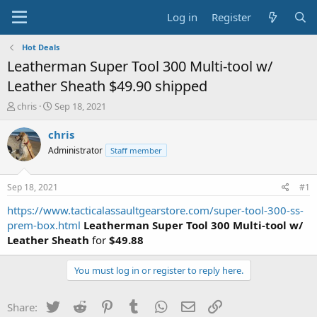
Log in
Register
Hot Deals
Leatherman Super Tool 300 Multi-tool w/
Leather Sheath $49.90 shipped
T
S
chris
Sep 18, 2021
h
t
r
a
chris
e
r
Administrator
Staff member
a
t
d
d
s
a
Sep 18, 2021
#1
t
t
a
e
https://www.tacticalassaultgearstore.com/super-tool-300-ss-
r
prem-box.html
Leatherman Super Tool 300 Multi-tool w/
t
Leather Sheath
for
$49.88
e
r
You must log in or register to reply here.
Twitter
Reddit
Pinterest
Tumblr
WhatsApp
Email
Link
Share: