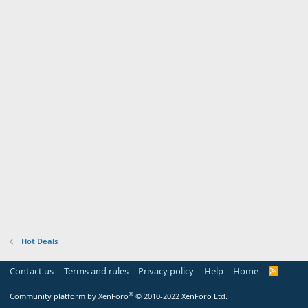
Hot Deals
Contact us
Terms and rules
Privacy policy
Help
Home
R
S
S
®
Community platform by XenForo
© 2010-2022 XenForo Ltd.