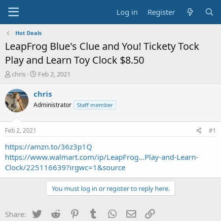
Log in
Register
Hot Deals
LeapFrog Blue's Clue and You! Tickety Tock
Play and Learn Toy Clock $8.50
T
S
chris
Feb 2, 2021
h
t
r
a
chris
e
r
Administrator
Staff member
a
t
d
d
s
a
Feb 2, 2021
#1
t
t
a
e
https://amzn.to/36z3p1Q
r
https://www.walmart.com/ip/LeapFrog...Play-and-Learn-
t
Clock/225116639?irgwc=1&source
e
r
You must log in or register to reply here.
Twitter
Reddit
Pinterest
Tumblr
WhatsApp
Email
Link
Share: