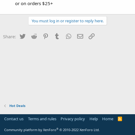
or on orders $25+
You must log in or register to reply here.
Twitter
Reddit
Pinterest
Tumblr
WhatsApp
Email
Link
Share:
Hot Deals
Contact us
Terms and rules
Privacy policy
Help
Home
R
S
S
®
Community platform by XenForo
© 2010-2022 XenForo Ltd.