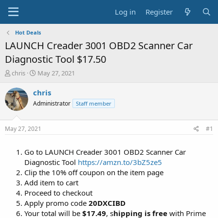
Log in
Register
Hot Deals
LAUNCH Creader 3001 OBD2 Scanner Car
Diagnostic Tool $17.50
T
S
chris
May 27, 2021
h
t
r
a
chris
e
r
Administrator
Staff member
a
t
d
d
s
a
May 27, 2021
#1
t
t
a
e
Go to LAUNCH Creader 3001 OBD2 Scanner Car
r
t
Diagnostic Tool
https://amzn.to/3bZ5ze5
e
Clip the 10% off coupon on the item page
r
Add item to cart
Proceed to checkout
Apply promo code
20DXCIBD
Your total will be
$17.49
, s
hipping is free
with Prime