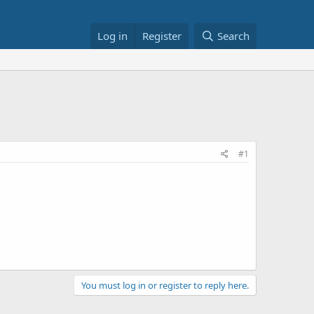
Log in
Register
Search
#1
You must log in or register to reply here.