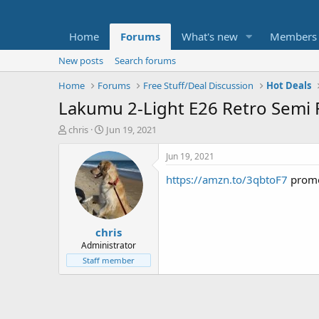
Home
Forums
What's new
Members
New posts
Search forums
Home
Forums
Free Stuff/Deal Discussion
Hot Deals
Lakumu 2-Light E26 Retro Semi 
T
S
chris
Jun 19, 2021
h
t
r
a
Jun 19, 2021
e
r
https://amzn.to/3qbtoF7
promo
a
t
d
d
s
a
t
t
chris
a
e
r
Administrator
t
Staff member
e
r