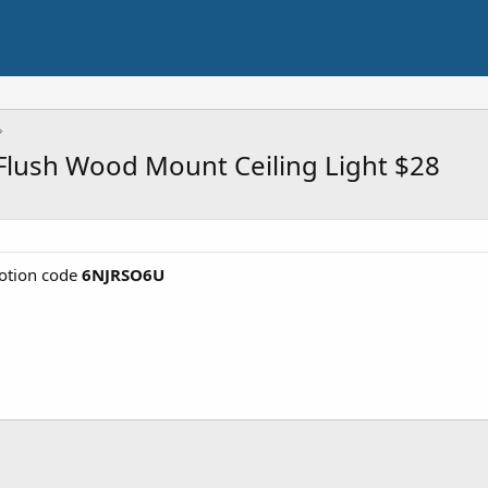
Flush Wood Mount Ceiling Light $28
tion code
6NJRSO6U