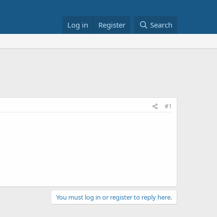
Log in
Register
Search
#1
You must log in or register to reply here.