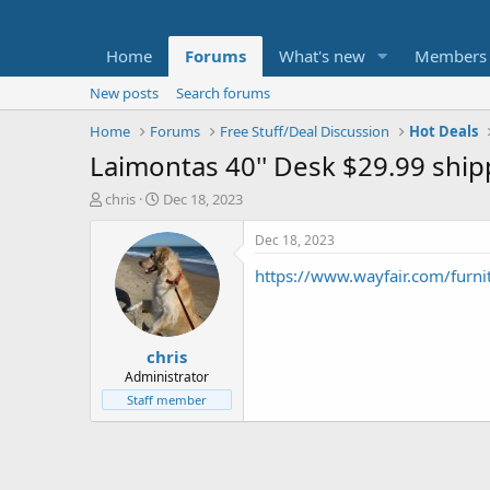
Home
Forums
What's new
Members
New posts
Search forums
Home
Forums
Free Stuff/Deal Discussion
Hot Deals
Laimontas 40'' Desk $29.99 shi
T
S
chris
Dec 18, 2023
h
t
r
a
Dec 18, 2023
e
r
https://www.wayfair.com/furn
a
t
d
d
s
a
t
t
chris
a
e
r
Administrator
t
Staff member
e
r