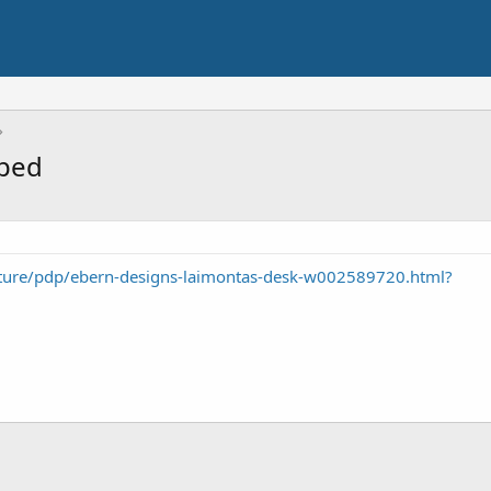
pped
iture/pdp/ebern-designs-laimontas-desk-w002589720.html?