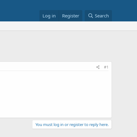
Log in
Register
Search
#1
You must log in or register to reply here.