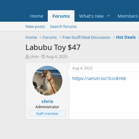
Home
Forums
What's new
Members
New posts
Search forums
Home
Forums
Free Stuff/Deal Discussion
Hot Deals
Labubu Toy $47
T
S
chris
Aug 4, 2025
h
t
r
a
Aug 4, 2025
e
r
https://amzn.to/3Uc8rK8
a
t
d
d
s
a
t
t
chris
a
e
r
Administrator
t
Staff member
e
r