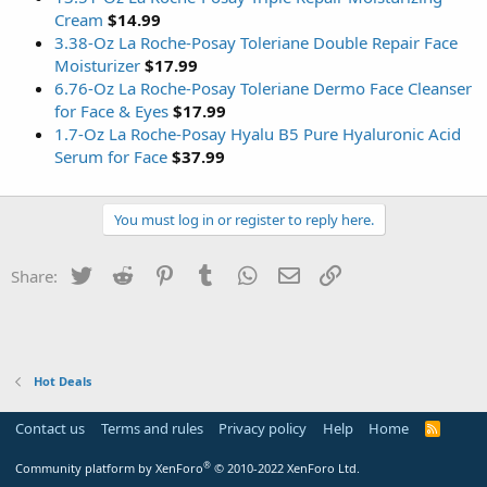
Cream
$14.99
3.38-Oz La Roche-Posay Toleriane Double Repair Face
Moisturizer
$17.99
6.76-Oz La Roche-Posay Toleriane Dermo Face Cleanser
for Face & Eyes
$17.99
1.7-Oz La Roche-Posay Hyalu B5 Pure Hyaluronic Acid
Serum for Face
$37.99
You must log in or register to reply here.
Twitter
Reddit
Pinterest
Tumblr
WhatsApp
Email
Link
Share:
Hot Deals
Contact us
Terms and rules
Privacy policy
Help
Home
R
S
S
®
Community platform by XenForo
© 2010-2022 XenForo Ltd.