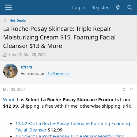
Log in
Register
Hot Deals
La Roche-Posay Skincare: Triple Repair
Moisturizing Cream $15, Foaming Facial
Cleanser $13 & More
T
S
chris
Mar 28, 2024
h
t
r
a
chris
e
r
Administrator
Staff member
a
t
d
d
s
a
Mar 28, 2024
#1
t
t
a
e
Woot!
has
Select La Roche-Posay Skincare Products
from
r
$12.99
. Shipping is free with Prime, otherwise shipping is $6.
t
e
r
13.52-Oz La Roche-Posay Toleriane Purifying Foaming
Facial Cleanser
$12.99
13.51-Oz La Roche-Posay Triple Repair Moisturizing