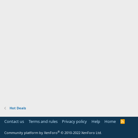
Hot Deals
Contact us
Terms and rules
Privacy policy
Help
Home
R
S
S
®
Community platform by XenForo
© 2010-2022 XenForo Ltd.