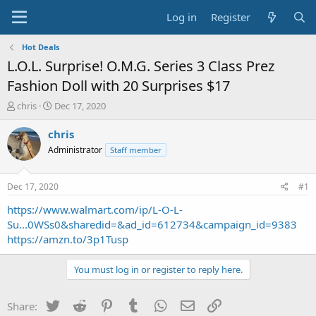
Log in
Register
Hot Deals
L.O.L. Surprise! O.M.G. Series 3 Class Prez
Fashion Doll with 20 Surprises $17
T
S
chris
Dec 17, 2020
h
t
r
a
chris
e
r
Administrator
Staff member
a
t
d
d
s
a
Dec 17, 2020
#1
t
t
a
e
https://www.walmart.com/ip/L-O-L-
r
Su...0WSs0&sharedid=&ad_id=612734&campaign_id=9383
t
https://amzn.to/3p1Tusp
e
r
You must log in or register to reply here.
Twitter
Reddit
Pinterest
Tumblr
WhatsApp
Email
Link
Share: