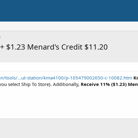
+ $1.23 Menard's Credit $11.20
n/tools/...ut-station/kma4100/p-105479002650-c-10082.htm
K
ou select Ship To Store). Additionally,
Receive 11% ($1.23) Men