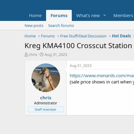
Home
Forums
What's new
Members
New posts
Search forums
Home
Forums
Free Stuff/Deal Discussion
Hot Deals
Kreg KMA4100 Crosscut Station 
T
S
chris
Aug 31, 2023
h
t
r
a
Aug 31, 2023
e
r
https://www.menards.com/mai
a
t
d
d
(sale price shows in cart when y
s
a
t
t
chris
a
e
r
Administrator
t
Staff member
e
r