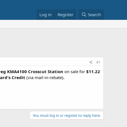
Log in
Register
Search
#1
reg KMA4100 Crosscut Station
on sale for
$11.22
ard's Credit
(via mail-in-rebate).
You must log in or register to reply here.