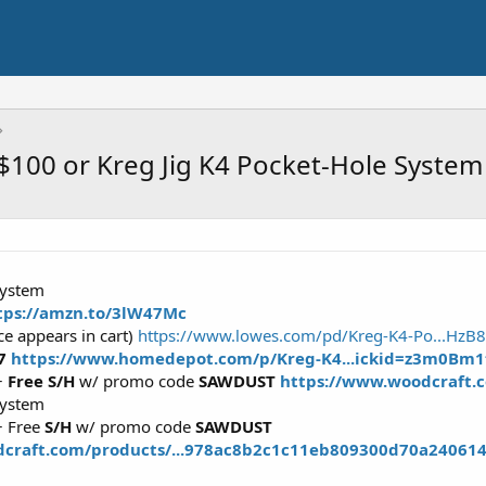
$100 or Kreg Jig K4 Pocket-Hole System
System
tps://amzn.to/3lW47Mc
ce appears in cart)
https://www.lowes.com/pd/Kreg-K4-Po...Hz
97
https://www.homedepot.com/p/Kreg-K4...ickid=z3m0B
+
Free S/H
w/ promo code
SAWDUST
https://www.woodcraft.c
System
 Free
S/H
w/ promo code
SAWDUST
dcraft.com/products/...978ac8b2c1c11eb809300d70a24061