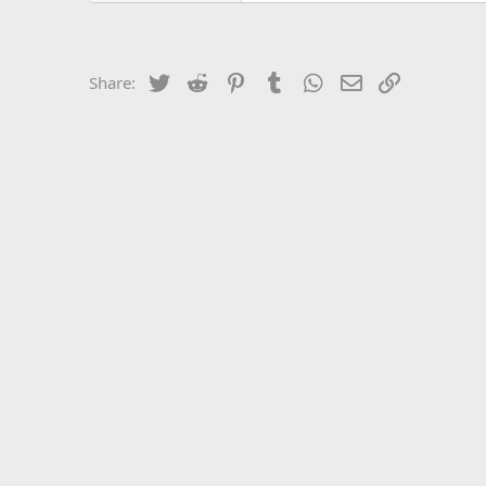
Twitter
Reddit
Pinterest
Tumblr
WhatsApp
Email
Link
Share: