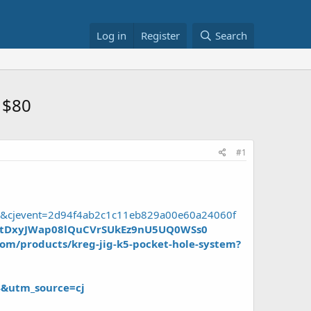
Log in
Register
Search
 $80
#1
B8&cjevent=2d94f4ab2c1c11eb829a00e60a24060f
m1tDxyJWap08lQuCVrSUkEz9nU5UQ0WSs0
om/products/kreg-jig-k5-pocket-hole-system?
4&utm_source=cj