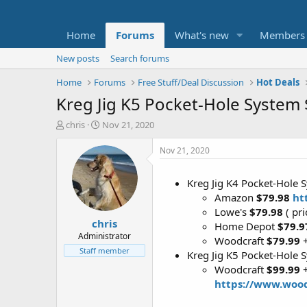
Home
Forums
What's new
Members
New posts
Search forums
Home
Forums
Free Stuff/Deal Discussion
Hot Deals
Kreg Jig K5 Pocket-Hole System 
T
S
chris
Nov 21, 2020
h
t
r
a
Nov 21, 2020
e
r
a
t
Kreg Jig K4 Pocket-Hole 
d
d
Amazon
$79.98
ht
s
a
t
t
Lowe's
$79.98
( pri
chris
a
e
Home Depot
$79.
r
Administrator
Woodcraft
$79.99
t
Staff member
Kreg Jig K5 Pocket-Hole 
e
Woodcraft
$99.99
+
r
https://www.woo