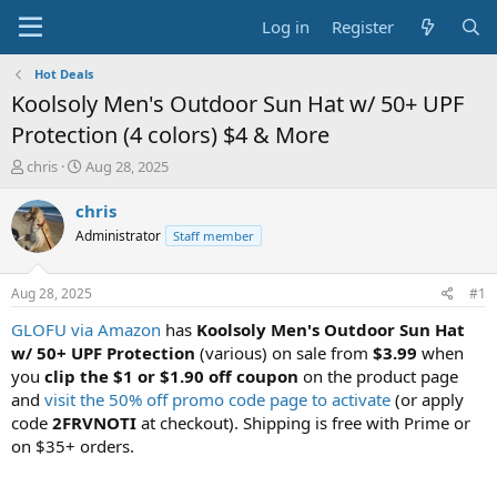
Log in
Register
Hot Deals
Koolsoly Men's Outdoor Sun Hat w/ 50+ UPF
Protection (4 colors) $4 & More
T
S
chris
Aug 28, 2025
h
t
r
a
chris
e
r
Administrator
Staff member
a
t
d
d
s
a
Aug 28, 2025
#1
t
t
a
e
GLOFU via Amazon
has
Koolsoly Men's Outdoor Sun Hat
r
w/ 50+ UPF Protection
(various) on sale from
$3.99
when
t
you
clip the $1 or $1.90 off coupon
on the product page
e
and
visit the 50% off promo code page to activate
(or apply
r
code
2FRVNOTI
at checkout). Shipping is free with Prime or
on $35+ orders.