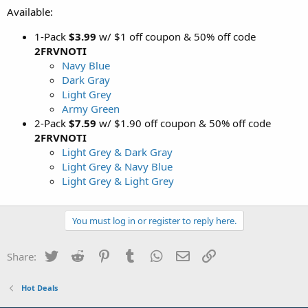
Available:
1-Pack
$3.99
w/ $1 off coupon & 50% off code
2FRVNOTI
Navy Blue
Dark Gray
Light Grey
Army Green
2-Pack
$7.59
w/ $1.90 off coupon & 50% off code
2FRVNOTI
Light Grey & Dark Gray
Light Grey & Navy Blue
Light Grey & Light Grey
You must log in or register to reply here.
Twitter
Reddit
Pinterest
Tumblr
WhatsApp
Email
Link
Share:
Hot Deals