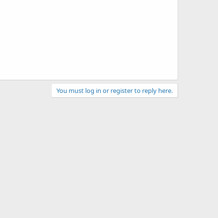
You must log in or register to reply here.