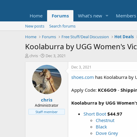
Home
Forums
What's new
Members
New posts
Search forums
Home
Forums
Free Stuff/Deal Discussion
Hot Deals
Koolaburra by UGG Women's Victo
T
S
chris
Dec 3, 2021
h
t
r
a
Dec 3, 2021
e
r
shoes.com
has Koolaburra by U
a
t
d
d
s
a
Apply Code:
KC6GO9
-
Shippin
t
t
chris
a
e
Koolaburra by UGG Women's V
r
Administrator
t
Staff member
Short Boot
$44.97
e
Chestnut
r
Black
Dove Grey