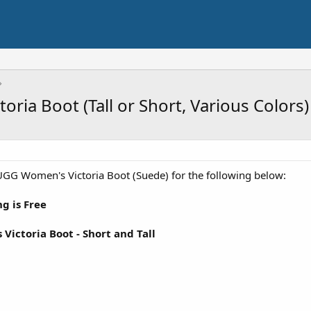
ria Boot (Tall or Short, Various Colors)
GG Women's Victoria Boot (Suede) for the following below:
g is Free
ictoria Boot - Short and Tall