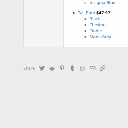
Insignia Blue
Tall Boot
$47.97
Black
Chestnut
Cinder
Stone Grey
Twitter
Reddit
Pinterest
Tumblr
WhatsApp
Email
Link
Share: