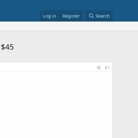
Log in
Register
Search
 $45
#1