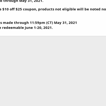
lid through May 31, 2021.
e $10 off $25 coupon, products not eligible will be noted n
es made through 11:59pm (CT) May 31, 2021
be redeemable June 1-20, 2021.