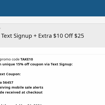
 Text Signup + Extra $10 Off $25
promo code
TAKE10
ith unique
15% off coupon via Text Signup
:
Text Coupon:
o
56457
eiving mobile sale alerts
de received at checkout