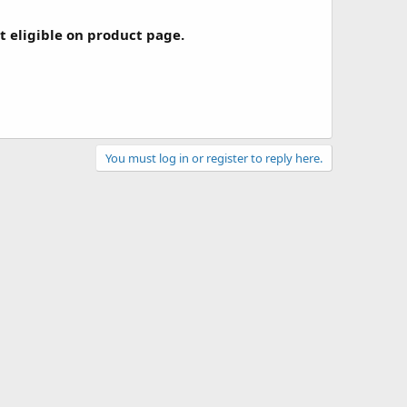
ot eligible on product page.
You must log in or register to reply here.