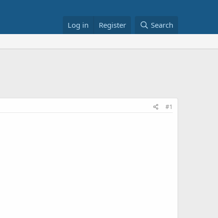
Log in
Register
Search
#1