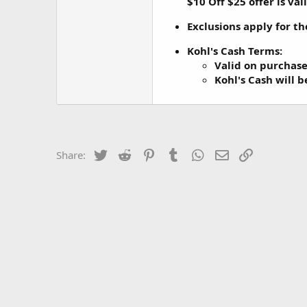
$10 Off $25 offer is va
Exclusions apply for th
Kohl's Cash Terms
:
Valid on purchas
Kohl's Cash will 
Twitter
Reddit
Pinterest
Tumblr
WhatsApp
Email
Link
Share: