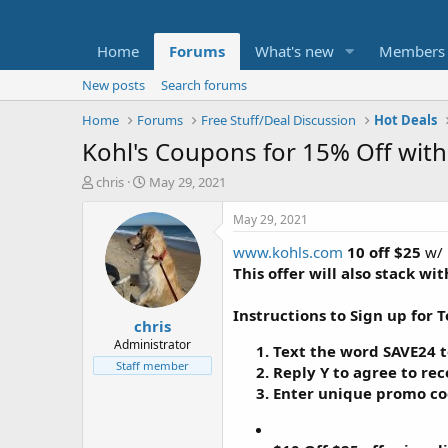
Home
Forums
What's new
Members
New posts
Search forums
Home
Forums
Free Stuff/Deal Discussion
Hot Deals
Kohl's Coupons for 15% Off with
T
S
chris
May 29, 2021
h
t
r
a
May 29, 2021
e
r
www.kohls.com
10 off $25
w/ 
a
t
d
d
This offer will also stack w
s
a
t
t
Instructions to Sign up for 
chris
a
e
r
Administrator
Text the word
SAVE24
t
t
Staff member
Reply
Y
to agree to rec
e
Enter unique promo co
r