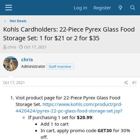
Log in
Register
Hot Deals
Kohls Cardholders: 22-Piece Pyrex Glass Food
Storage Set: 1 for $21 or 2 for $35
T
S
chris
Oct 17, 2021
h
t
r
a
chris
e
r
Administrator
Staff member
a
t
d
d
s
a
Oct 17, 2021
#1
t
t
a
e
Visit product page for 22-Piece Pyrex Glass Food
r
t
Storage Set.
https://www.kohls.com/product/prd-
e
4420424/pyrex-22-pc-glass-food-storage-set.jsp?
r
If purchasing 1 set for
$20.99
:
Add 1 to cart
In cart, apply promo code
GET30
for 30%
off.