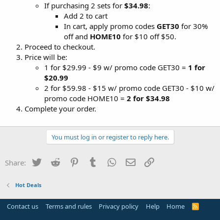
If purchasing 2 sets for
$34.98
:
Add 2 to cart
In cart, apply promo codes
GET30
for 30%
off and
HOME10
for $10 off $50.
Proceed to checkout.
Price will be:
1 for $29.99 - $9 w/ promo code GET30 =
1 for
$20.99
2 for $59.98 - $15 w/ promo code GET30 - $10 w/
promo code HOME10 =
2 for $34.98
Complete your order.
You must log in or register to reply here.
Twitter
Reddit
Pinterest
Tumblr
WhatsApp
Email
Link
Share:
Hot Deals
Contact us
Terms and rules
Privacy policy
Help
Home
R
S
S