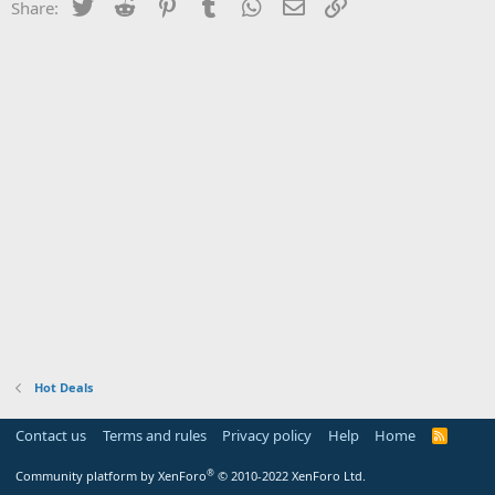
Twitter
Reddit
Pinterest
Tumblr
WhatsApp
Email
Link
Share:
Hot Deals
Contact us
Terms and rules
Privacy policy
Help
Home
R
S
S
®
Community platform by XenForo
© 2010-2022 XenForo Ltd.