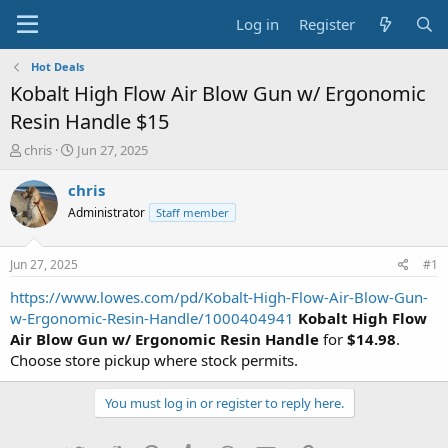
Log in
Register
Hot Deals
Kobalt High Flow Air Blow Gun w/ Ergonomic
Resin Handle $15
T
S
chris
Jun 27, 2025
h
t
r
a
chris
e
r
Administrator
Staff member
a
t
d
d
s
a
Jun 27, 2025
#1
t
t
a
e
https://www.lowes.com/pd/Kobalt-High-Flow-Air-Blow-Gun-
r
w-Ergonomic-Resin-Handle/1000404941
Kobalt High Flow
t
Air Blow Gun w/ Ergonomic Resin Handle
for
$14.98
.
e
Choose store pickup where stock permits.
r
You must log in or register to reply here.