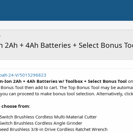
n 2Ah + 4Ah Batteries + Select Bonus To
balt-24-V/5015296823
m-Ion 2Ah + 4Ah Batteries w/ Toolbox + Select Bonus Tool
on
ect Bonus Tool then add to cart. The Top Bonus Tool may be autom
 can proceed to make bonus tool selection. Alternatively, click 
o choose from
:
 Switch Brushless Cordless Multi-Material Cutter
 Switch Brushless Cordless Angle Grinder
Speed Brushless 3/8-in Drive Cordless Ratchet Wrench