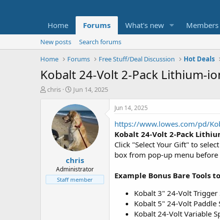
Home
Forums
What's new
Members
New posts
Search forums
Home
Forums
Free Stuff/Deal Discussion
Hot Deals
Kobalt 24-Volt 2-Pack Lithium-io
T
S
chris
Jun 14, 2025
h
t
r
a
Jun 14, 2025
e
r
https://www.lowes.com/pd/Ko
a
t
d
d
Kobalt 24-Volt 2-Pack Lithiu
s
a
Click "Select Your Gift" to sel
t
t
box from pop-up menu before you
chris
a
e
r
Administrator
Example Bonus Bare Tools t
t
Staff member
e
Kobalt 3" 24-Volt Trigger
r
Kobalt 5" 24-Volt Paddle
Kobalt 24-Volt Variable 