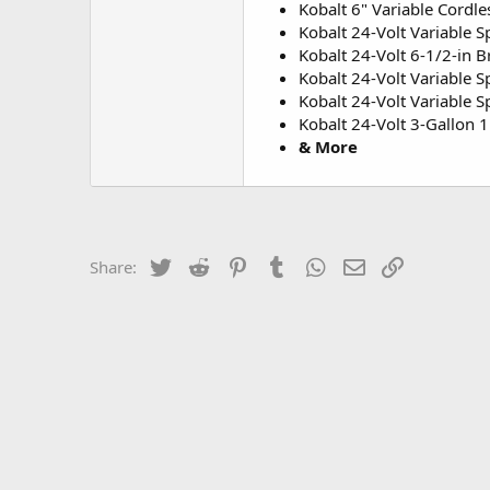
Kobalt 6" Variable Cordle
Kobalt 24-Volt Variable 
Kobalt 24-Volt 6-1/2-in B
Kobalt 24-Volt Variable 
Kobalt 24-Volt Variable 
Kobalt 24-Volt 3-Gallon 
& More
Twitter
Reddit
Pinterest
Tumblr
WhatsApp
Email
Link
Share: