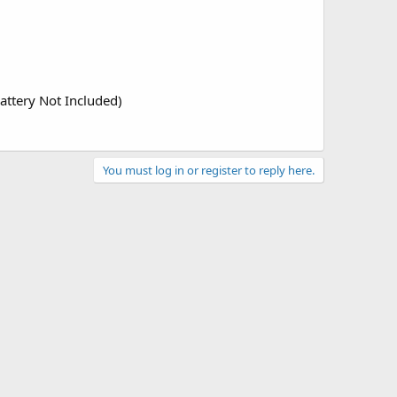
attery Not Included)
You must log in or register to reply here.