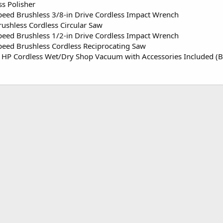
ss Polisher
Speed Brushless 3/8-in Drive Cordless Impact Wrench
rushless Cordless Circular Saw
Speed Brushless 1/2-in Drive Cordless Impact Wrench
Speed Brushless Cordless Reciprocating Saw
1 HP Cordless Wet/Dry Shop Vacuum with Accessories Included (B