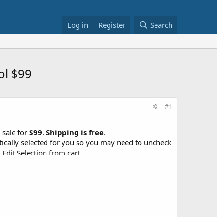
Log in
Register
Search
ol $99
#1
 sale for
$99
.
Shipping is free
.
atically selected for you so you may need to uncheck
Edit Selection from cart.