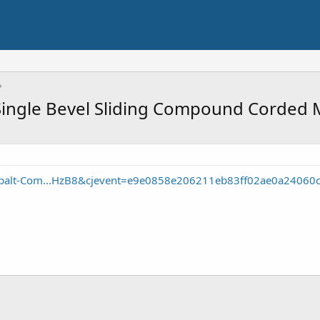
ingle Bevel Sliding Compound Corded 
obalt-Com...HzB8&cjevent=e9e0858e206211eb83ff02ae0a24060