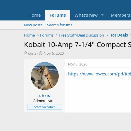
Home
Forums
What's new
Members
New posts
Search forums
Home
Forums
Free Stuff/Deal Discussion
Hot Deals
Kobalt 10-Amp 7-1/4" Compact S
T
S
chris
Nov 6, 2020
h
t
r
a
Nov 6, 2020
e
r
https://www.lowes.com/pd/K
a
t
d
d
s
a
t
t
chris
a
e
r
Administrator
t
Staff member
e
r