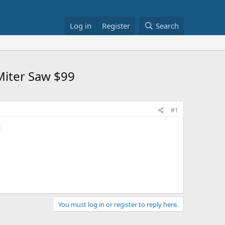
Log in
Register
Search
Miter Saw $99
#1
c
You must log in or register to reply here.