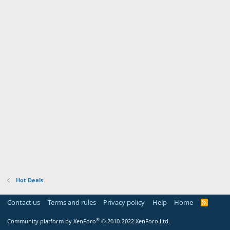
Hot Deals
Contact us
Terms and rules
Privacy policy
Help
Home
R
S
S
®
Community platform by XenForo
© 2010-2022 XenForo Ltd.