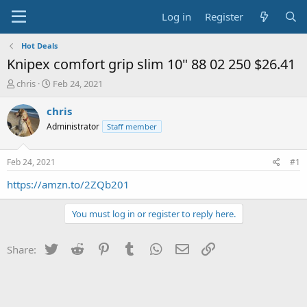
Log in
Register
Hot Deals
Knipex comfort grip slim 10" 88 02 250 $26.41
T
S
chris
Feb 24, 2021
h
t
r
a
chris
e
r
Administrator
Staff member
a
t
d
d
s
a
Feb 24, 2021
#1
t
t
a
e
https://amzn.to/2ZQb201
r
t
You must log in or register to reply here.
e
r
Twitter
Reddit
Pinterest
Tumblr
WhatsApp
Email
Link
Share: