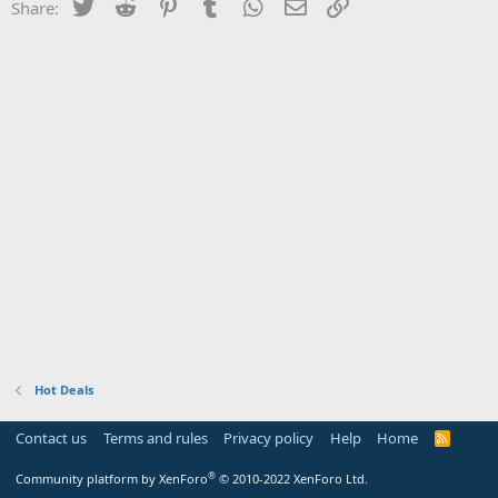
Twitter
Reddit
Pinterest
Tumblr
WhatsApp
Email
Link
Share:
Hot Deals
Contact us
Terms and rules
Privacy policy
Help
Home
R
S
S
®
Community platform by XenForo
© 2010-2022 XenForo Ltd.