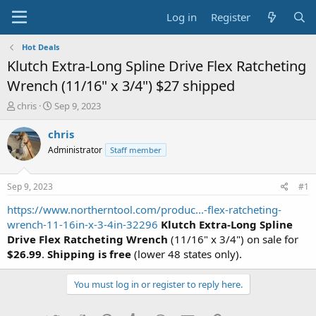
Log in
Register
Hot Deals
Klutch Extra-Long Spline Drive Flex Ratcheting
Wrench (11/16" x 3/4") $27 shipped
T
S
chris
Sep 9, 2023
h
t
r
a
chris
e
r
Administrator
Staff member
a
t
d
d
s
a
Sep 9, 2023
#1
t
t
a
e
https://www.northerntool.com/produc...-flex-ratcheting-
r
wrench-11-16in-x-3-4in-32296
Klutch Extra-Long Spline
t
Drive Flex Ratcheting Wrench
(11/16" x 3/4") on sale for
e
$26.99
.
Shipping is free
(lower 48 states only).
r
You must log in or register to reply here.