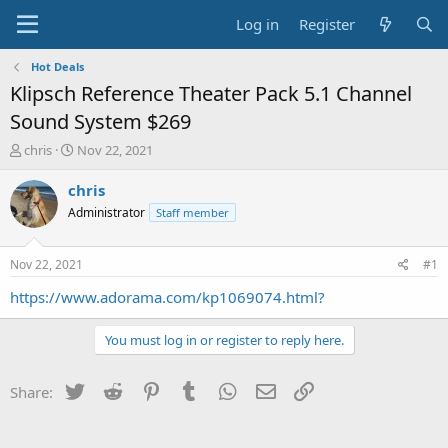
Log in
Register
Hot Deals
Klipsch Reference Theater Pack 5.1 Channel
Sound System $269
T
S
chris
Nov 22, 2021
h
t
r
a
chris
e
r
Administrator
Staff member
a
t
d
d
s
a
Nov 22, 2021
#1
t
t
a
e
https://www.adorama.com/kp1069074.html?
r
t
You must log in or register to reply here.
e
r
Twitter
Reddit
Pinterest
Tumblr
WhatsApp
Email
Link
Share: