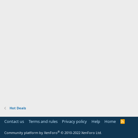
Hot Deals
Contact us
Terms and rules
Privacy policy
Help
Home
R
S
S
®
Community platform by XenForo
© 2010-2022 XenForo Ltd.