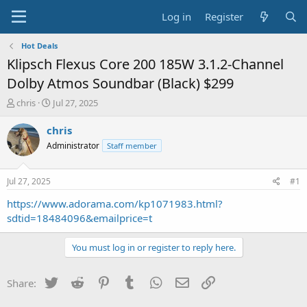
Log in
Register
Hot Deals
Klipsch Flexus Core 200 185W 3.1.2-Channel
Dolby Atmos Soundbar (Black) $299
T
S
chris
Jul 27, 2025
h
t
r
a
chris
e
r
Administrator
Staff member
a
t
d
d
s
a
Jul 27, 2025
#1
t
t
a
e
https://www.adorama.com/kp1071983.html?
r
sdtid=18484096&emailprice=t
t
e
You must log in or register to reply here.
r
Twitter
Reddit
Pinterest
Tumblr
WhatsApp
Email
Link
Share: