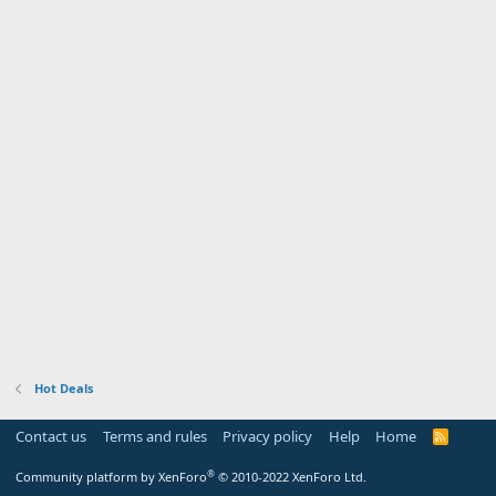
Hot Deals
Contact us
Terms and rules
Privacy policy
Help
Home
R
S
S
®
Community platform by XenForo
© 2010-2022 XenForo Ltd.