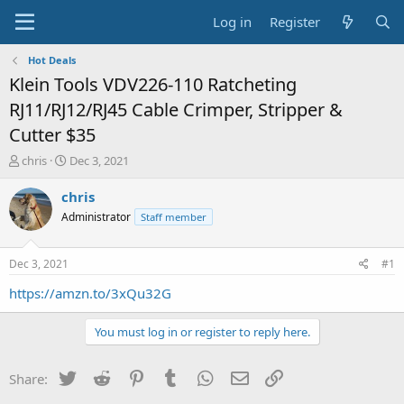
Log in
Register
Hot Deals
Klein Tools VDV226-110 Ratcheting
RJ11/RJ12/RJ45 Cable Crimper, Stripper &
Cutter $35
T
S
chris
Dec 3, 2021
h
t
r
a
chris
e
r
Administrator
Staff member
a
t
d
d
s
a
Dec 3, 2021
#1
t
t
a
e
https://amzn.to/3xQu32G
r
t
You must log in or register to reply here.
e
r
Twitter
Reddit
Pinterest
Tumblr
WhatsApp
Email
Link
Share: