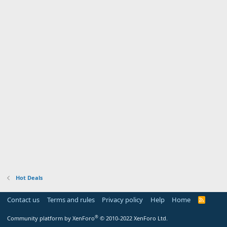
Hot Deals
Contact us
Terms and rules
Privacy policy
Help
Home
R
S
S
®
Community platform by XenForo
© 2010-2022 XenForo Ltd.