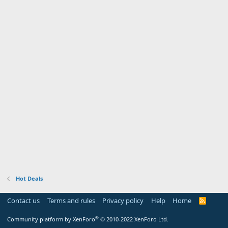
Hot Deals
Contact us
Terms and rules
Privacy policy
Help
Home
R
S
S
®
Community platform by XenForo
© 2010-2022 XenForo Ltd.