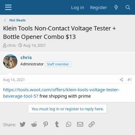
Log in
Register
Hot Deals
Klein Tools Non-Contact Voltage Tester +
Bottle Opener Combo $13
T
S
chris
Aug 14, 2021
h
t
r
a
chris
e
r
Administrator
Staff member
a
t
d
d
s
a
Aug 14, 2021
#1
t
t
a
e
https://tools.woot.com/offers/klein-tools-voltage-tester-
r
beverage-tool-5?
free shipping with prime
t
e
You must log in or register to reply here.
r
Twitter
Reddit
Pinterest
Tumblr
WhatsApp
Email
Link
Share: