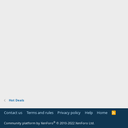
Hot Deals
Contact us
Terms and rules
Privacy policy
Help
Home
R
S
S
®
Community platform by XenForo
© 2010-2022 XenForo Ltd.