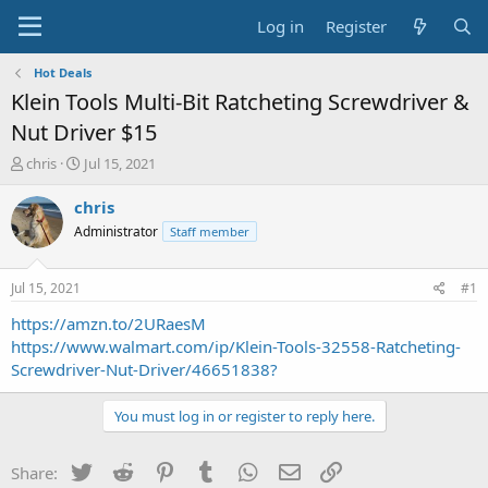
Log in
Register
Hot Deals
Klein Tools Multi-Bit Ratcheting Screwdriver &
Nut Driver $15
T
S
chris
Jul 15, 2021
h
t
r
a
chris
e
r
Administrator
Staff member
a
t
d
d
s
a
Jul 15, 2021
#1
t
t
a
e
https://amzn.to/2URaesM
r
https://www.walmart.com/ip/Klein-Tools-32558-Ratcheting-
t
Screwdriver-Nut-Driver/46651838?
e
r
You must log in or register to reply here.
Twitter
Reddit
Pinterest
Tumblr
WhatsApp
Email
Link
Share: