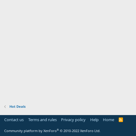
Hot Deals
Contact us
Terms and rules
Privacy policy
Help
Home
R
S
S
®
Community platform by XenForo
© 2010-2022 XenForo Ltd.