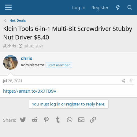
Log in
Register
Hot Deals
Klein Tools 6-in-1 Multi-Bit Screwdriver Stubby
Nut Driver $8.40
T
S
chris
Jul 28, 2021
h
t
r
a
chris
e
r
Administrator
Staff member
a
t
d
d
s
a
Jul 28, 2021
#1
t
t
a
e
https://amzn.to/3x7TB9v
r
t
You must log in or register to reply here.
e
r
Twitter
Reddit
Pinterest
Tumblr
WhatsApp
Email
Link
Share: