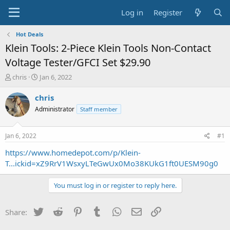
Log in
Register
Hot Deals
Klein Tools: 2-Piece Klein Tools Non-Contact
Voltage Tester/GFCI Set $29.90
T
S
chris
Jan 6, 2022
h
t
r
a
chris
e
r
Administrator
Staff member
a
t
d
d
s
a
Jan 6, 2022
#1
t
t
a
e
https://www.homedepot.com/p/Klein-
r
T...ickid=xZ9RrV1WsxyLTeGwUx0Mo38KUkG1ft0UESM90g0
t
e
You must log in or register to reply here.
r
Twitter
Reddit
Pinterest
Tumblr
WhatsApp
Email
Link
Share: