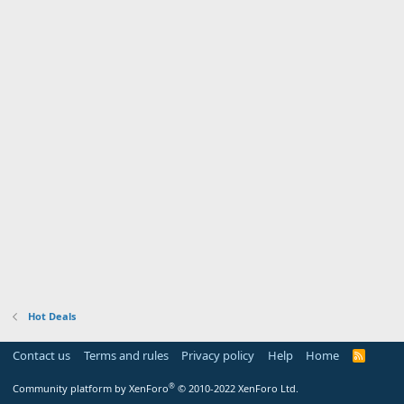
Hot Deals
Contact us
Terms and rules
Privacy policy
Help
Home
R
S
S
®
Community platform by XenForo
© 2010-2022 XenForo Ltd.