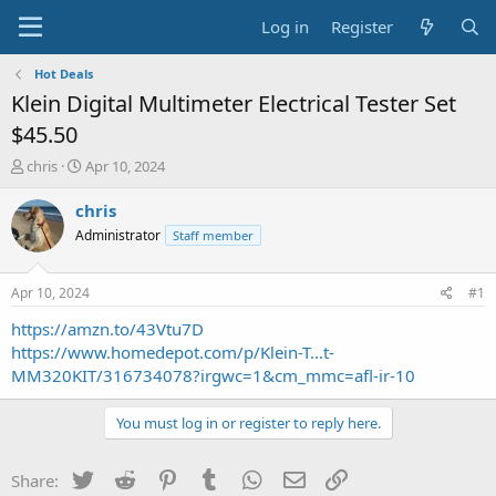
Log in
Register
Hot Deals
Klein Digital Multimeter Electrical Tester Set
$45.50
T
S
chris
Apr 10, 2024
h
t
r
a
chris
e
r
Administrator
Staff member
a
t
d
d
s
a
Apr 10, 2024
#1
t
t
a
e
https://amzn.to/43Vtu7D
r
https://www.homedepot.com/p/Klein-T...t-
t
MM320KIT/316734078?irgwc=1&cm_mmc=afl-ir-10
e
r
You must log in or register to reply here.
Twitter
Reddit
Pinterest
Tumblr
WhatsApp
Email
Link
Share: