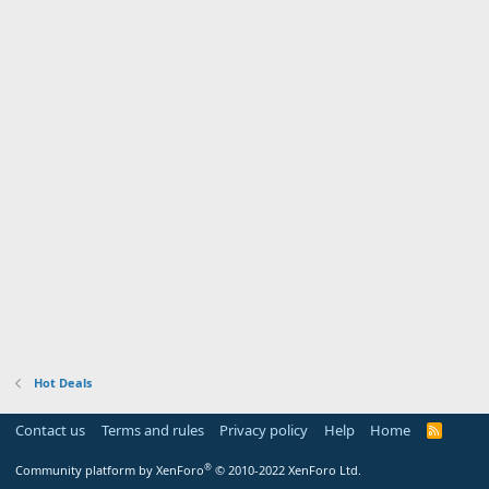
Hot Deals
Contact us
Terms and rules
Privacy policy
Help
Home
R
S
S
®
Community platform by XenForo
© 2010-2022 XenForo Ltd.