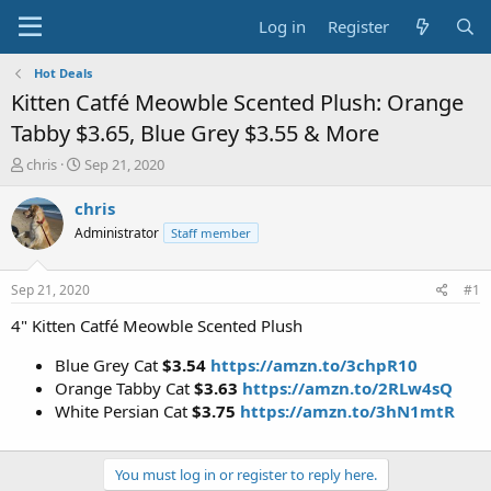
Log in
Register
Hot Deals
Kitten Catfé Meowble Scented Plush: Orange
Tabby $3.65, Blue Grey $3.55 & More
T
S
chris
Sep 21, 2020
h
t
r
a
chris
e
r
Administrator
Staff member
a
t
d
d
s
a
Sep 21, 2020
#1
t
t
a
e
4" Kitten Catfé Meowble Scented Plush
r
t
Blue Grey Cat
$3.54
https://amzn.to/3chpR10
e
Orange Tabby Cat
$3.63
https://amzn.to/2RLw4sQ
r
White Persian Cat
$3.75
https://amzn.to/3hN1mtR
You must log in or register to reply here.