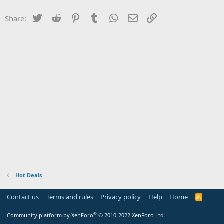
Twitter
Reddit
Pinterest
Tumblr
WhatsApp
Email
Link
Share:
Hot Deals
Contact us
Terms and rules
Privacy policy
Help
Home
R
S
S
®
Community platform by XenForo
© 2010-2022 XenForo Ltd.