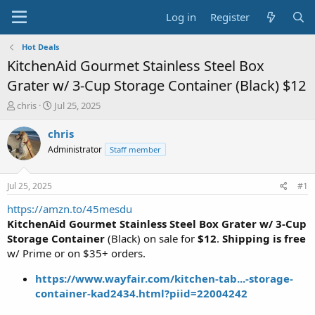
Log in
Register
Hot Deals
KitchenAid Gourmet Stainless Steel Box
Grater w/ 3-Cup Storage Container (Black) $12
T
S
chris
Jul 25, 2025
h
t
r
a
chris
e
r
Administrator
Staff member
a
t
d
d
s
a
Jul 25, 2025
#1
t
t
a
e
https://amzn.to/45mesdu
r
KitchenAid Gourmet Stainless Steel Box Grater w/ 3-Cup
t
Storage Container
(Black) on sale for
$12
.
Shipping is free
e
w/ Prime or on $35+ orders.
r
https://www.wayfair.com/kitchen-tab...-storage-
container-kad2434.html?piid=22004242