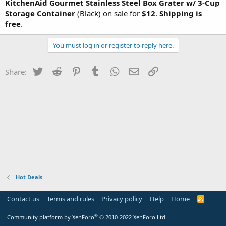
KitchenAid Gourmet Stainless Steel Box Grater w/ 3-Cup
Storage Container
(Black) on sale for
$12
.
Shipping is
free
.
You must log in or register to reply here.
Twitter
Reddit
Pinterest
Tumblr
WhatsApp
Email
Link
Share:
Hot Deals
Contact us
Terms and rules
Privacy policy
Help
Home
R
S
S
®
Community platform by XenForo
© 2010-2022 XenForo Ltd.