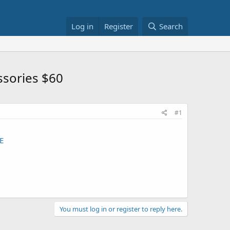
Log in
Register
Search
ssories $60
#1
E
You must log in or register to reply here.