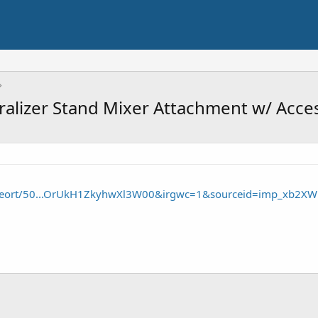
iralizer Stand Mixer Attachment w/ Acce
/seort/50...OrUkH1ZkyhwXl3W00&irgwc=1&sourceid=imp_xb2XW