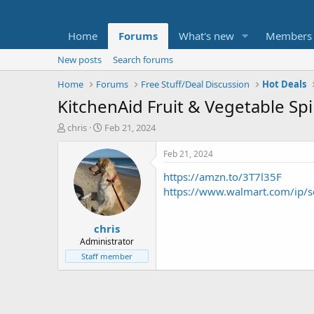
Home
Forums
What's new
Members
New posts
Search forums
Home
Forums
Free Stuff/Deal Discussion
Hot Deals
KitchenAid Fruit & Vegetable Sp
T
S
chris
Feb 21, 2024
h
t
r
a
Feb 21, 2024
e
r
https://amzn.to/3T7l35F
a
t
d
d
https://www.walmart.com/ip
s
a
t
t
chris
a
e
r
Administrator
t
Staff member
e
r