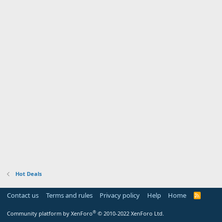
Hot Deals
Contact us
Terms and rules
Privacy policy
Help
Home
R
S
S
®
Community platform by XenForo
© 2010-2022 XenForo Ltd.