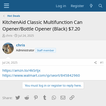
Log in
Register
Hot Deals
KitchenAid Classic Multifunction Can
Opener/Bottle Opener (Black) $7.20
T
S
chris
Jul 24, 2025
h
t
r
a
chris
e
r
Administrator
Staff member
a
t
d
d
s
a
Jul 24, 2025
#1
t
t
a
e
https://amzn.to/4kSrtjx
r
https://www.walmart.com/ip/seort/845842960
t
e
You must log in or register to reply here.
r
Twitter
Reddit
Pinterest
Tumblr
WhatsApp
Email
Link
Share: